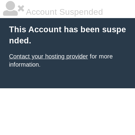
Account Suspended
This Account has been suspe
nded.
Contact your hosting provider
for more
information.