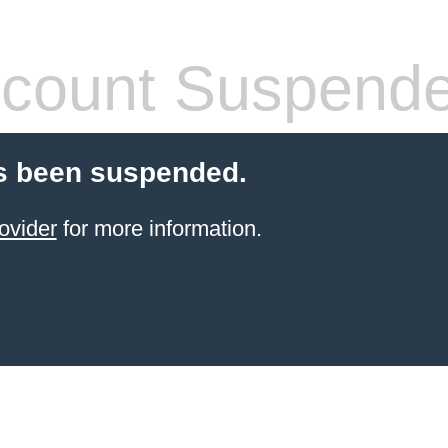
count Suspend
s been suspended.
ovider
for more information.