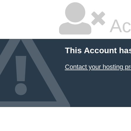
Ac
This Account ha
Contact your hosting pr