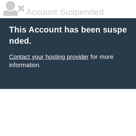
Account Suspended
This Account has been suspe
nded.
Contact your hosting provider
for more
information.