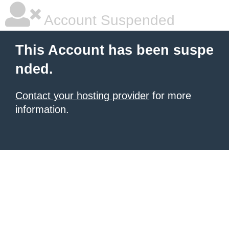
Account Suspended
This Account has been suspe
nded.
Contact your hosting provider
for more
information.