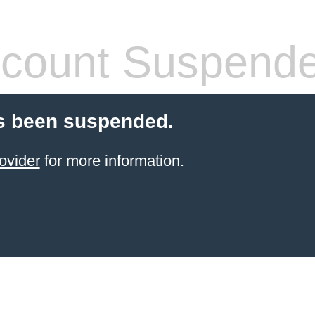
count Suspend
s been suspended.
ovider
for more information.