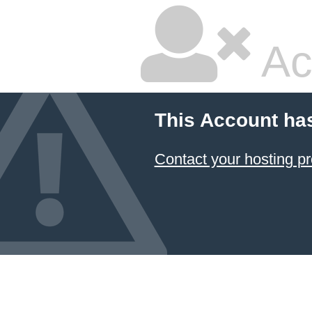
Ac
This Account ha
Contact your hosting pr