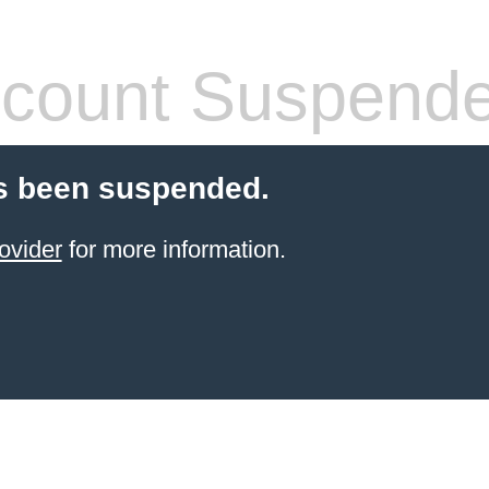
count Suspend
s been suspended.
ovider
for more information.