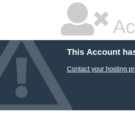
Ac
This Account ha
Contact your hosting pr