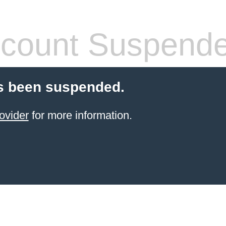
count Suspend
s been suspended.
ovider
for more information.