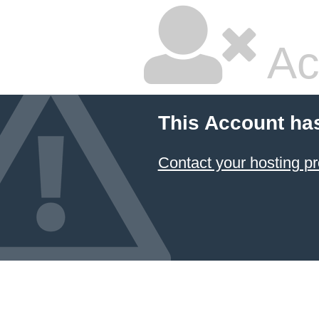
Ac
This Account ha
Contact your hosting pr