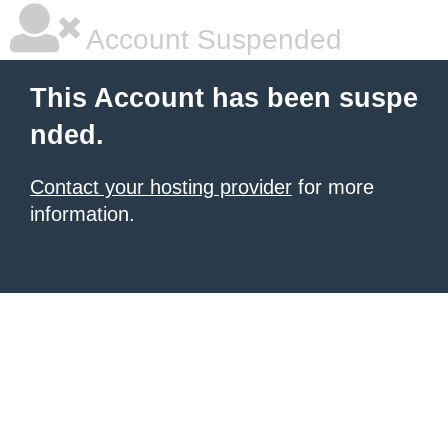
Account Suspended
This Account has been suspe
nded.
Contact your hosting provider
for more
information.