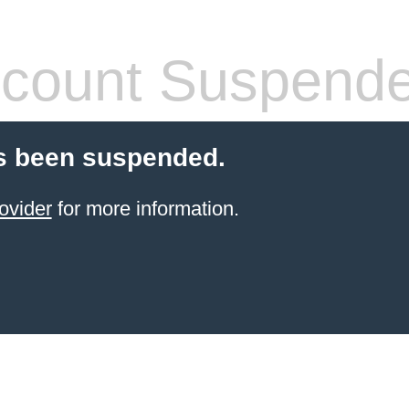
count Suspend
s been suspended.
ovider
for more information.