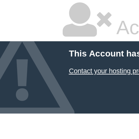
Ac
This Account ha
Contact your hosting pr