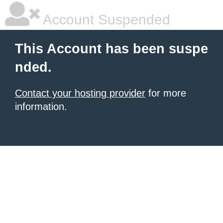
Account Suspended
This Account has been suspe
nded.
Contact your hosting provider
for more
information.