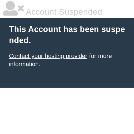
Account Suspended
This Account has been suspe
nded.
Contact your hosting provider
for more
information.