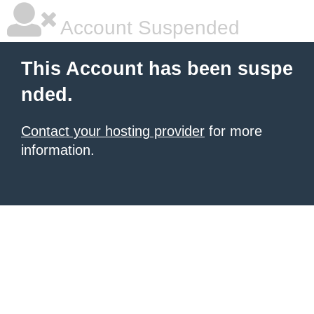
Account Suspended
This Account has been suspe
nded.
Contact your hosting provider
for more
information.