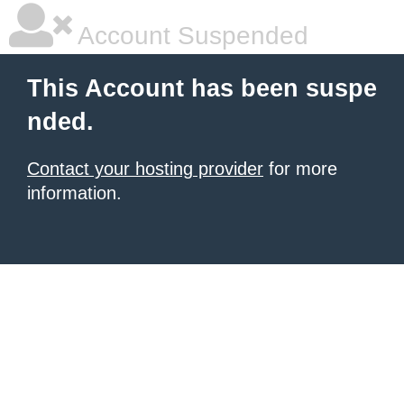
Account Suspended
This Account has been suspe
nded.
Contact your hosting provider
for more
information.