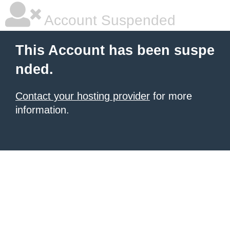
Account Suspended
This Account has been suspe
nded.
Contact your hosting provider
for more
information.