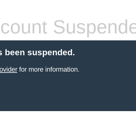
count Suspend
s been suspended.
ovider
for more information.