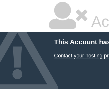
Ac
This Account ha
Contact your hosting pr