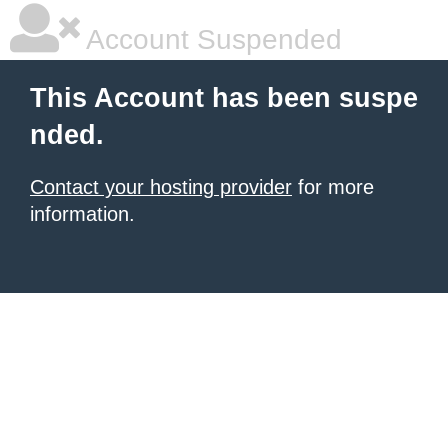
Account Suspended
This Account has been suspe
nded.
Contact your hosting provider
for more
information.