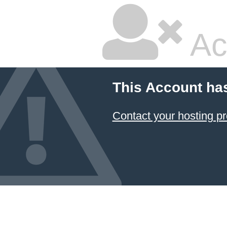
Ac
This Account ha
Contact your hosting pr