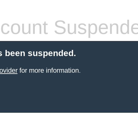
count Suspend
s been suspended.
ovider
for more information.