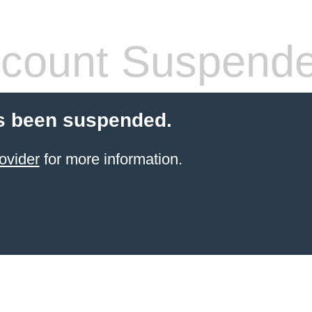
count Suspend
s been suspended.
ovider
for more information.