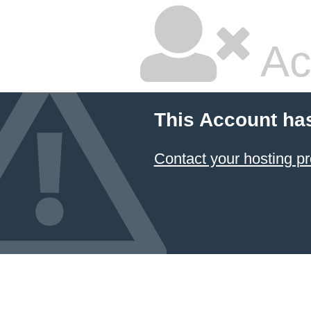
Ac
This Account ha
Contact your hosting pr